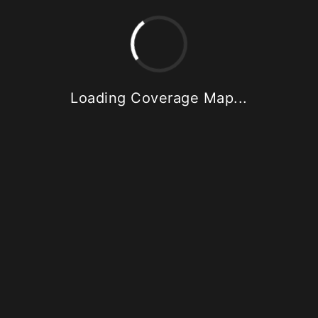
Loading Coverage Map...