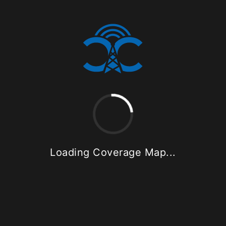
Loading Coverage Map...