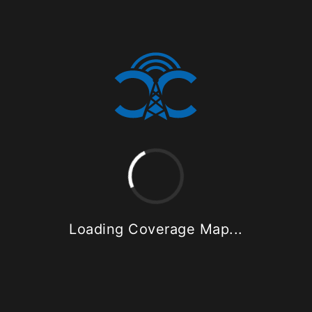
Loading Coverage Map...