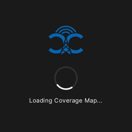
Loading Coverage Map...