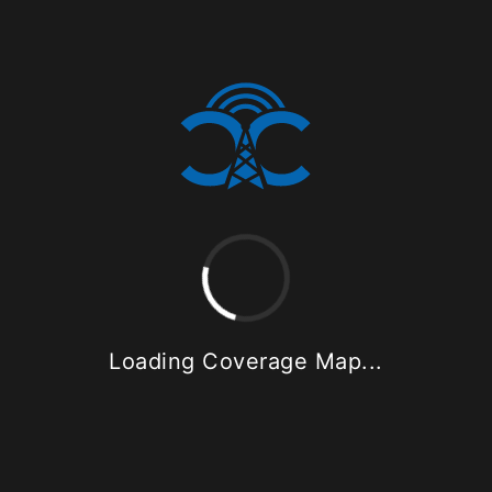
Loading Coverage Map...