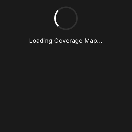
Loading Coverage Map...