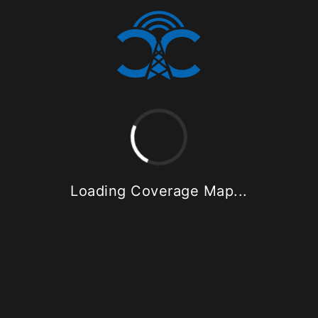
Loading Coverage Map...