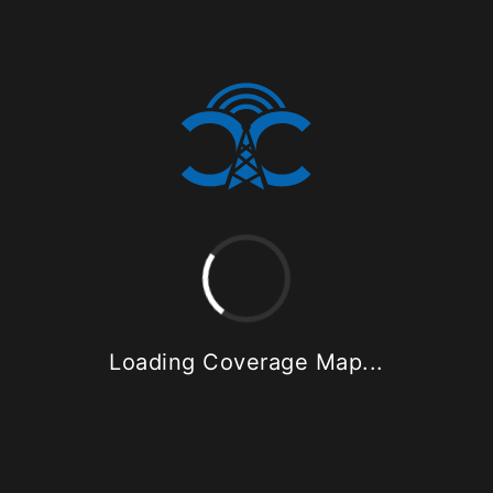
Loading Coverage Map...