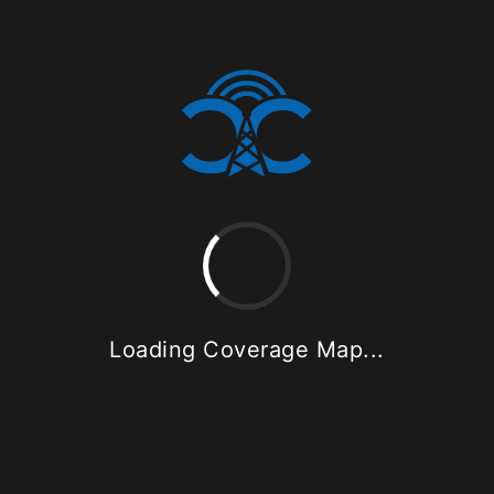
Loading Coverage Map...