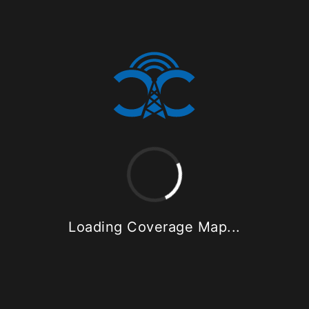
Loading Coverage Map...