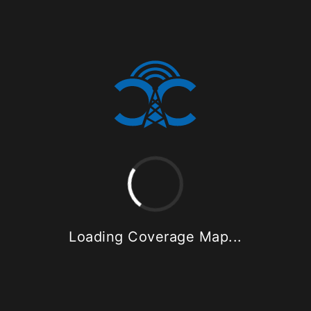
Loading Coverage Map...