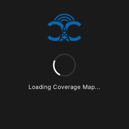
Loading Coverage Map...