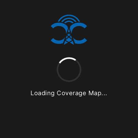
Loading Coverage Map...