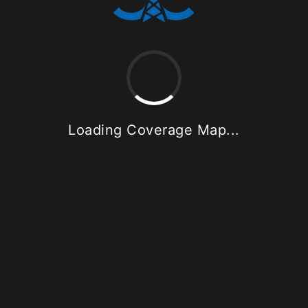
Loading Coverage Map...