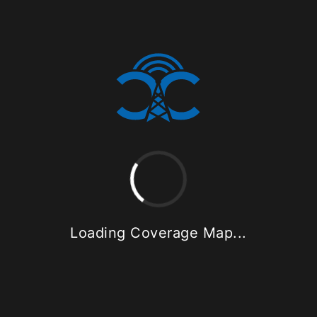
Loading Coverage Map...