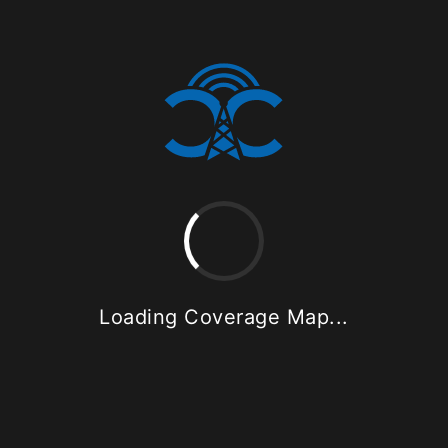
Loading Coverage Map...