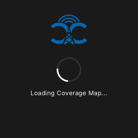
Loading Coverage Map...