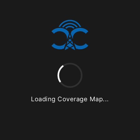
Loading Coverage Map...