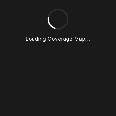
Loading Coverage Map...