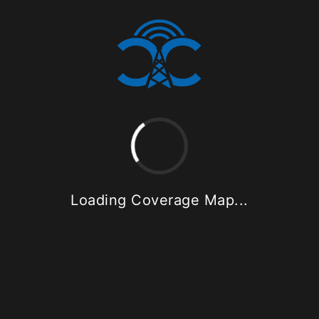
Loading Coverage Map...