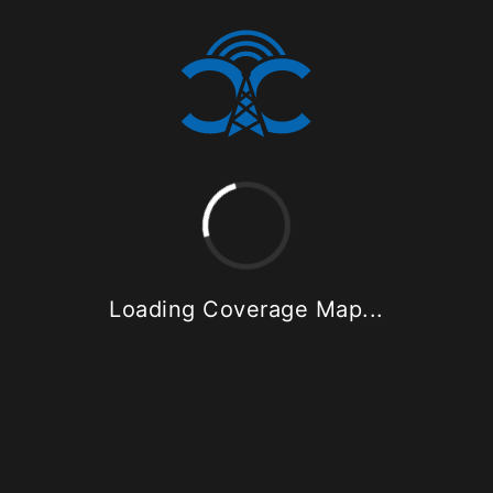
Loading Coverage Map...