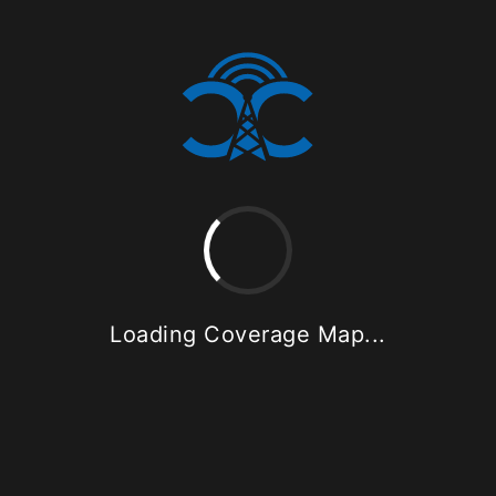
Loading Coverage Map...