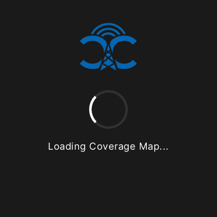
Loading Coverage Map...