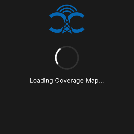
Loading Coverage Map...