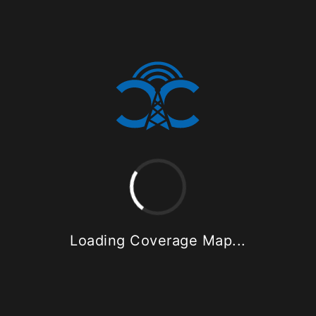
Loading Coverage Map...