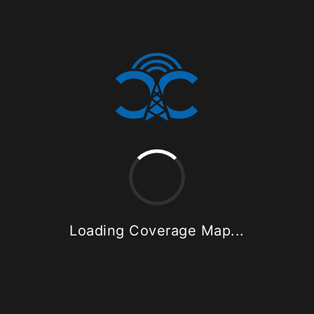
Loading Coverage Map...