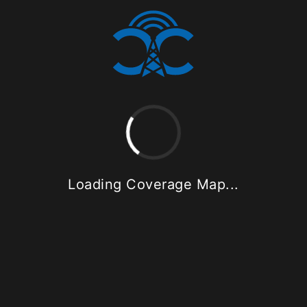
Loading Coverage Map...