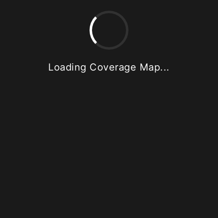
Loading Coverage Map...