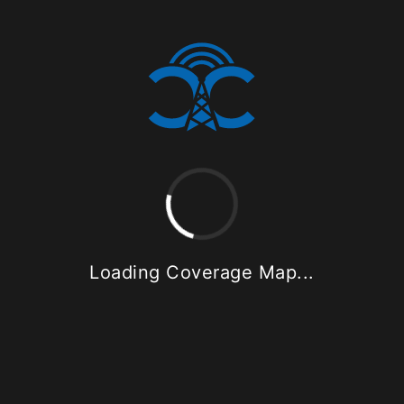
Loading Coverage Map...