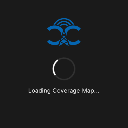
Loading Coverage Map...