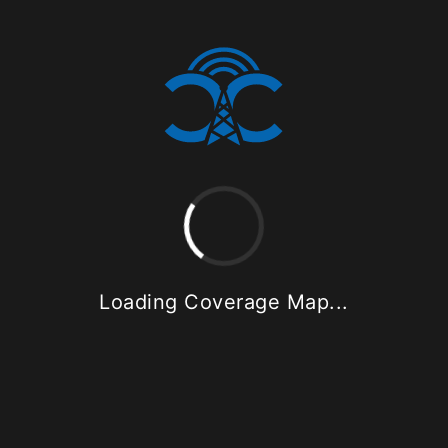
Loading Coverage Map...