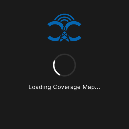
Loading Coverage Map...