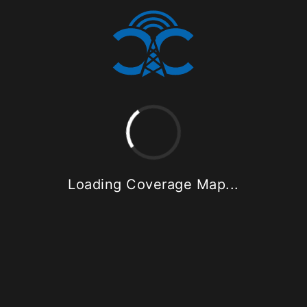
Loading Coverage Map...