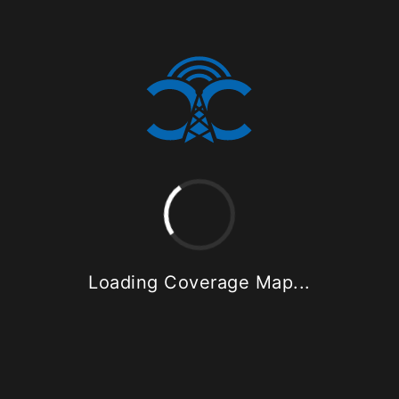
Loading Coverage Map...