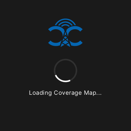
Loading Coverage Map...