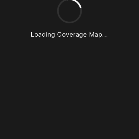
Loading Coverage Map...