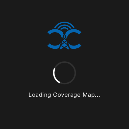
Loading Coverage Map...