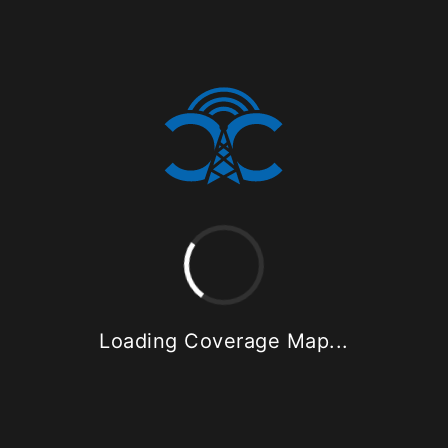
Loading Coverage Map...