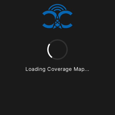
Loading Coverage Map...