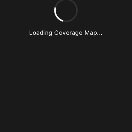
Loading Coverage Map...