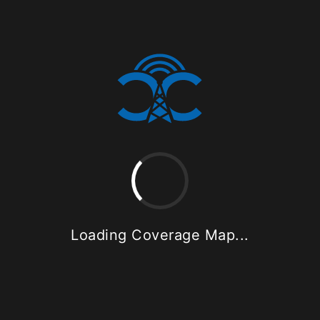
Loading Coverage Map...