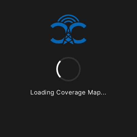
Loading Coverage Map...