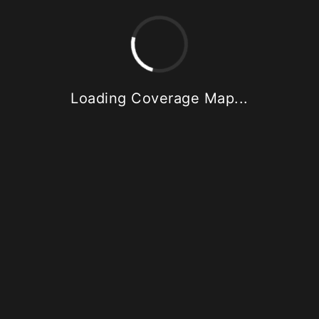
Loading Coverage Map...