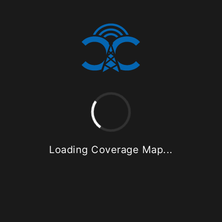
Loading Coverage Map...