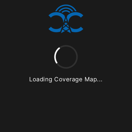
Loading Coverage Map...