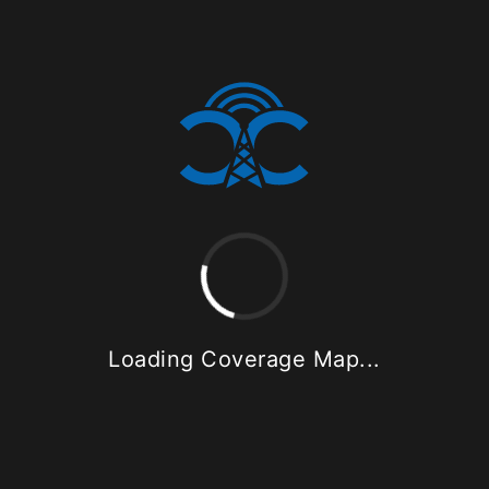
Loading Coverage Map...