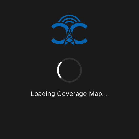
Loading Coverage Map...