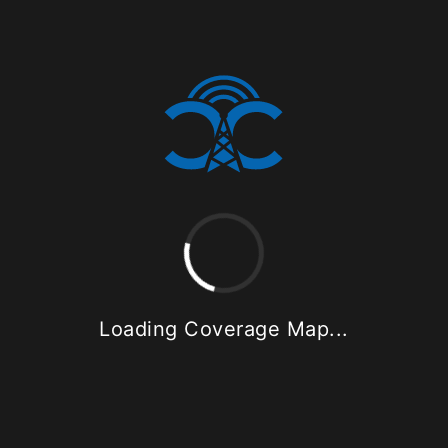
Loading Coverage Map...