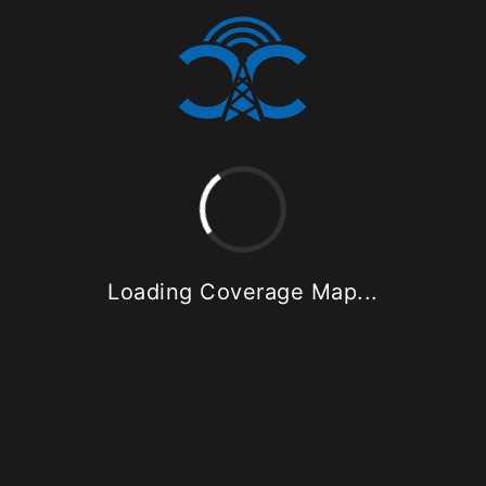
Loading Coverage Map...