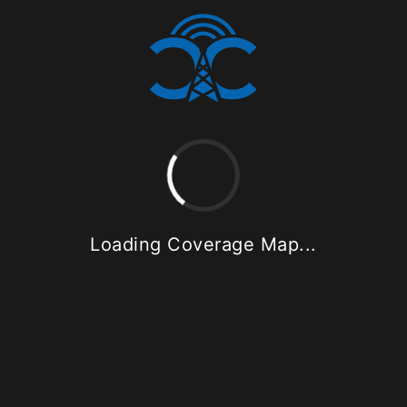
Loading Coverage Map...